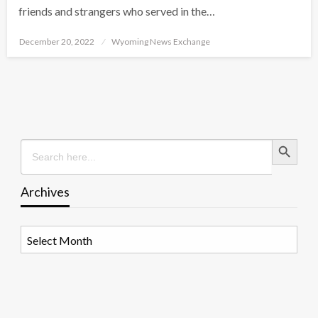
friends and strangers who served in the…
Posted
December 20, 2022
Wyoming News Exchange
on
Search Button
Search
for:
Archives
Archives