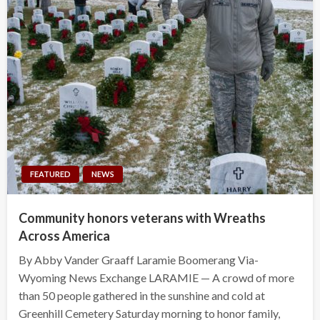
FEATURED
NEWS
Community honors veterans with Wreaths
Across America
By Abby Vander Graaff Laramie Boomerang Via-
Wyoming News Exchange LARAMIE — A crowd of more
than 50 people gathered in the sunshine and cold at
Greenhill Cemetery Saturday morning to honor family,