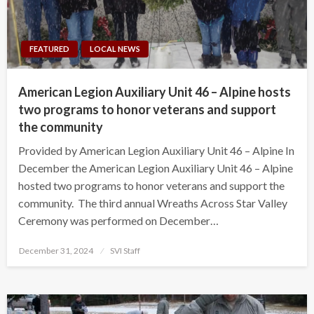
FEATURED
LOCAL NEWS
American Legion Auxiliary Unit 46 – Alpine hosts
two programs to honor veterans and support
the community
Provided by American Legion Auxiliary Unit 46 – Alpine In
December the American Legion Auxiliary Unit 46 – Alpine
hosted two programs to honor veterans and support the
community. The third annual Wreaths Across Star Valley
Ceremony was performed on December…
Posted
December 31, 2024
SVI Staff
on