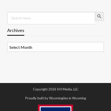
Search Button
Search
for:
Archives
Archives
Copyright 2026 SVI Media, LLC
Proudly built by Wyomingites in Wyoming