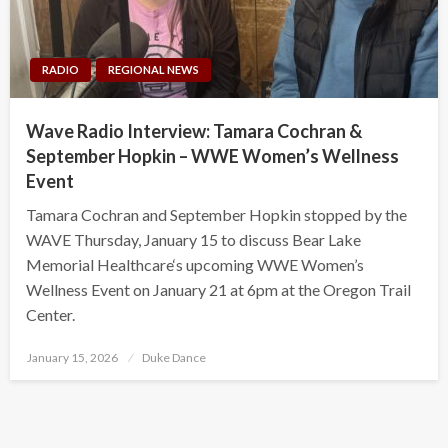
RADIO
REGIONAL NEWS
Wave Radio Interview: Tamara Cochran &
September Hopkin – WWE Women’s Wellness
Event
Tamara Cochran and September Hopkin stopped by the
WAVE Thursday, January 15 to discuss Bear Lake
Memorial Healthcare‘s upcoming WWE Women’s
Wellness Event on January 21 at 6pm at the Oregon Trail
Center.
Posted
January 15, 2026
Duke Dance
on