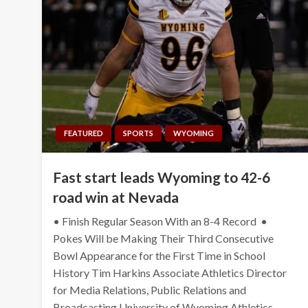
FEATURED
SPORTS
WYOMING
Fast start leads Wyoming to 42-6
road win at Nevada
• Finish Regular Season With an 8-4 Record •
Pokes Will be Making Their Third Consecutive
Bowl Appearance for the First Time in School
History Tim Harkins Associate Athletics Director
for Media Relations, Public Relations and
Broadcasting University of Wyoming Athletics…