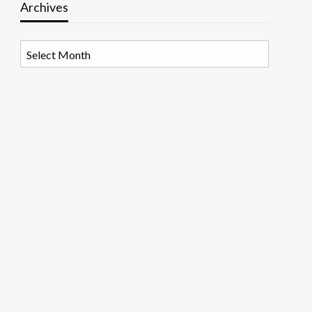
Archives
Archives