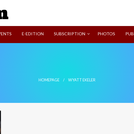
SVI-NEWS
VENTS
E-EDITION
SUBSCRIPTION
PHOTOS
PUB
HOMEPAGE
WYATT EKELER