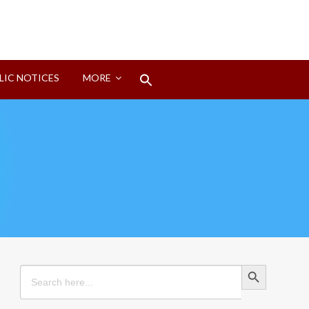
Search
LIC NOTICES
MORE
for:
Search Button
Search Button
Search
for: