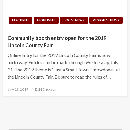
FEATURED
HIGHLIGHT
LOCAL NEWS
REGIONAL NEWS
Community booth entry open for the 2019
Lincoln County Fair
Online Entry for the 2019 Lincoln County Fair is now
underway. Entries can be made through Wednesday, July
31. The 2019 theme is “Just a Small Town Throwdown” at
the Lincoln County Fair. Be sure to read the rules of…
Posted
July 12, 2019
Dahl Erickson
on
Search Button