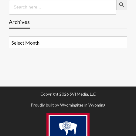
Search
for:
Archives
Archives
Copyright 2026 SVI Media, LLC
Proudly built by Wyomingites in Wyoming