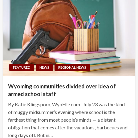
FEATURED
NEWS
REGIONAL NEWS
Wyoming communities divided over idea of
armed school staff
By Katie Klingsporn, WyoFile.com July 23 was the kind
of muggy midsummer’s evening where school is the
farthest thing from most people’s minds — a distant
obligation that comes after the vacations, barbecues and
long days off. But in…