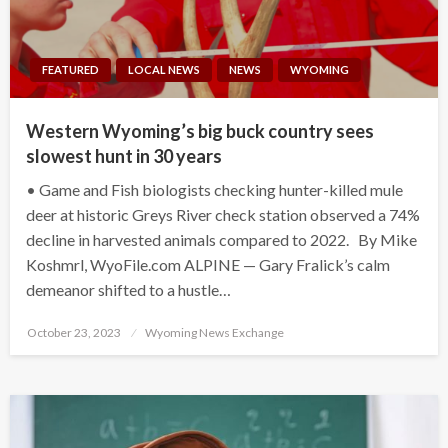
FEATURED
LOCAL NEWS
NEWS
WYOMING
Western Wyoming’s big buck country sees
slowest hunt in 30 years
• Game and Fish biologists checking hunter-killed mule
deer at historic Greys River check station observed a 74%
decline in harvested animals compared to 2022. By Mike
Koshmrl, WyoFile.com ALPINE — Gary Fralick’s calm
demeanor shifted to a hustle…
Posted
October 23, 2023
Wyoming News Exchange
on