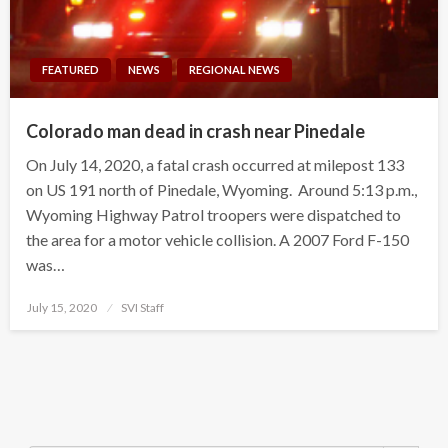
FEATURED
NEWS
REGIONAL NEWS
Colorado man dead in crash near Pinedale
On July 14, 2020, a fatal crash occurred at milepost 133
on US 191 north of Pinedale, Wyoming. Around 5:13 p.m.,
Wyoming Highway Patrol troopers were dispatched to
the area for a motor vehicle collision. A 2007 Ford F-150
was…
Posted
July 15, 2020
SVI Staff
on
Search Button