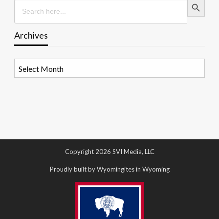
Search
for:
Archives
Archives
Copyright 2026 SVI Media, LLC
Proudly built by Wyomingites in Wyoming