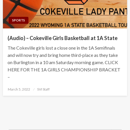
SPORTS
(Audio) – Cokeville Girls Basketball at 1A State
The Cokeville girls lost a close one in the 1A Semifinals
and will now try and bring home third-place as they take
on Burlington in a 10 am Saturday morning game. CLICK
HERE FOR THE 1A GIRLS CHAMPIONSHIP BRACKET
–
Posted
March 5, 2022
SVI Staff
on
Search Button