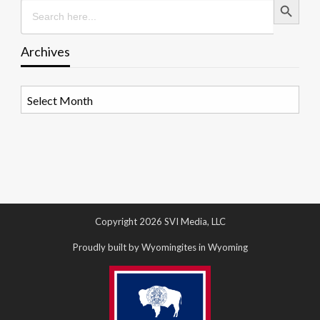
Search
for:
Archives
Archives
Copyright 2026 SVI Media, LLC
Proudly built by Wyomingites in Wyoming