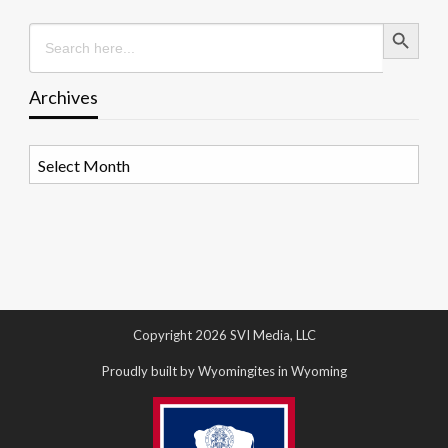
Search Button
Search
for:
Archives
Archives
Copyright 2026 SVI Media, LLC
Proudly built by Wyomingites in Wyoming