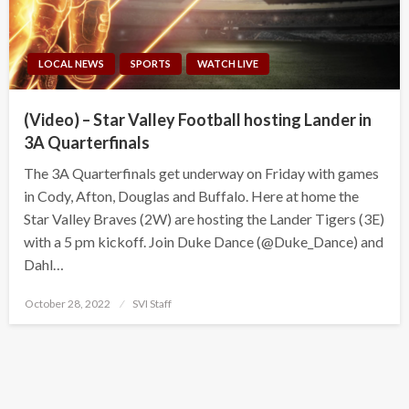
LOCAL NEWS
SPORTS
WATCH LIVE
(Video) – Star Valley Football hosting Lander in
3A Quarterfinals
The 3A Quarterfinals get underway on Friday with games
in Cody, Afton, Douglas and Buffalo. Here at home the
Star Valley Braves (2W) are hosting the Lander Tigers (3E)
with a 5 pm kickoff. Join Duke Dance (@Duke_Dance) and
Dahl…
Posted
October 28, 2022
SVI Staff
on