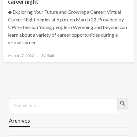
career night
◆ Exploring Your Future and Growing a Career: Virtual
Career Night begins at 6 p.m. on March 22. Provided by
UW Extension Young people in Wyoming and beyond can
learn about a variety of career opportunities during a
virtual career…
Posted
March 17, 2022
SVI Staff
on
Search Button
Search
for:
Archives