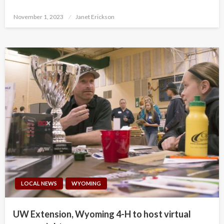
Posted
November 1, 2023
Janet Erickson
on
LOCAL NEWS
WYOMING
UW Extension, Wyoming 4-H to host virtual