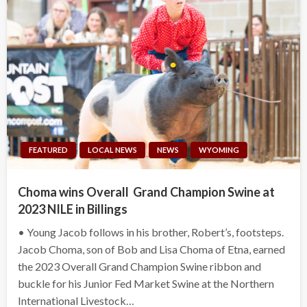
FEATURED
LOCAL NEWS
NEWS
WYOMING
Choma wins Overall Grand Champion Swine at
2023 NILE in Billings
• Young Jacob follows in his brother, Robert’s, footsteps.
Jacob Choma, son of Bob and Lisa Choma of Etna, earned
the 2023 Overall Grand Champion Swine ribbon and
buckle for his Junior Fed Market Swine at the Northern
International Livestock…