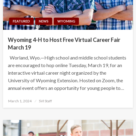
FEATURED
NEWS
WYOMING
Wyoming 4-H to Host Free Virtual Career Fair
March 19
Worland, Wyo.—High school and middle school students
are encouraged to hop online Tuesday, March 19, for an
interactive virtual career night organized by the
University of Wyoming Extension. Hosted on Zoom, the
annual event offers an opportunity for young people to…
Posted
March 1, 2024
SVI Staff
on