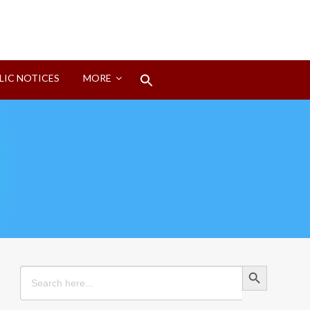
Search
LIC NOTICES
MORE
for:
Search Button
Search Button
Search
for: