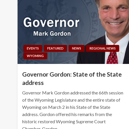
EVENTS
FEATURED
NEWS
REGIONAL NEWS
WYOMING
Governor Gordon: State of the State
address
Governor Mark Gordon addressed the 66th session
of the Wyoming Legislature and the entire state of
Wyoming on March 2 in his State of the State
address. Gordon offered his remarks from the
historic restored Wyoming Supreme Court
Chamber. Gordon…