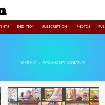
SVI-NEWS
VENTS
E-EDITION
SUBSCRIPTION
PHOTOS
PUB
HOMEPAGE
WYOMING 66TH LEGISLATURE