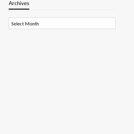
Archives
Archives