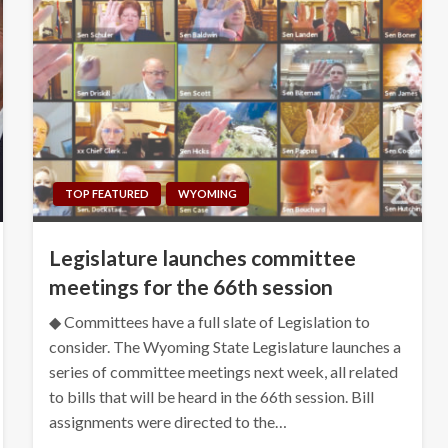
TOP FEATURED
WYOMING
Legislature launches committee
meetings for the 66th session
◆ Committees have a full slate of Legislation to
consider. The Wyoming State Legislature launches a
series of committee meetings next week, all related
to bills that will be heard in the 66th session. Bill
assignments were directed to the…