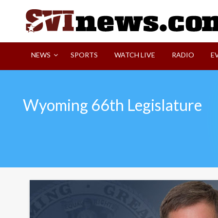
Skip
to
content
Your Source For Local and Regional News
NEWS
SPORTS
WATCH LIVE
RADIO
E
Wyoming 66th Legislature