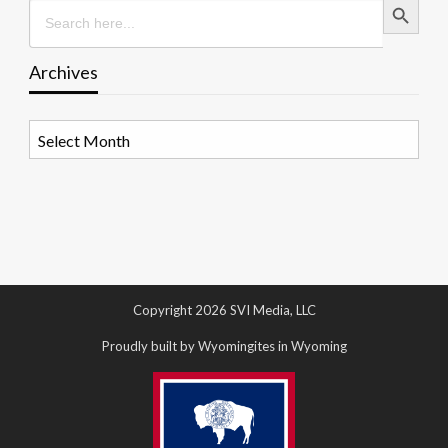
Search
for:
Archives
Archives
Copyright 2026 SVI Media, LLC
Proudly built by Wyomingites in Wyoming