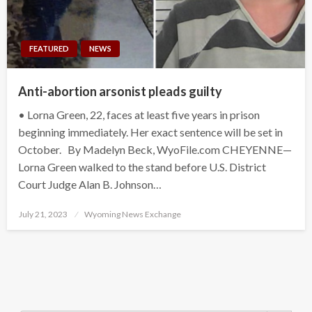
FEATURED
NEWS
Anti-abortion arsonist pleads guilty
• Lorna Green, 22, faces at least five years in prison
beginning immediately. Her exact sentence will be set in
October. By Madelyn Beck, WyoFile.com CHEYENNE—
Lorna Green walked to the stand before U.S. District
Court Judge Alan B. Johnson…
Posted
July 21, 2023
Wyoming News Exchange
on
Search Button