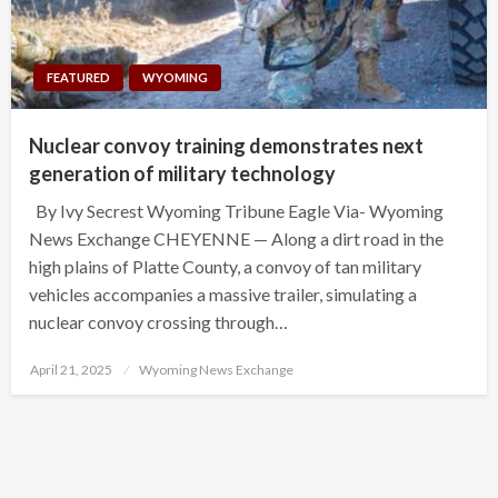
FEATURED
WYOMING
Nuclear convoy training demonstrates next
generation of military technology
By Ivy Secrest Wyoming Tribune Eagle Via- Wyoming
News Exchange CHEYENNE — Along a dirt road in the
high plains of Platte County, a convoy of tan military
vehicles accompanies a massive trailer, simulating a
nuclear convoy crossing through…
Posted
April 21, 2025
Wyoming News Exchange
on