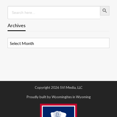
Search Button
Search
for:
Archives
Archives
Copyright 2026 SVI Media, LLC
Proudly built by Wyomingites in Wyoming