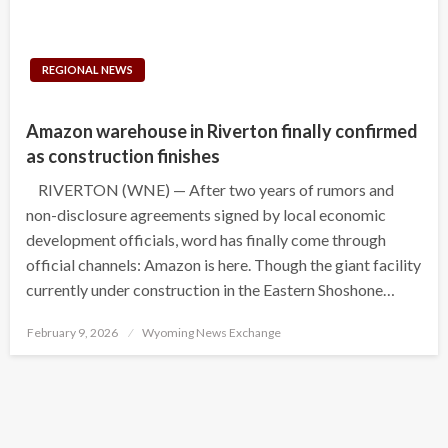
REGIONAL NEWS
Amazon warehouse in Riverton finally confirmed
as construction finishes
RIVERTON (WNE) — After two years of rumors and
non-disclosure agreements signed by local economic
development officials, word has finally come through
official channels: Amazon is here. Though the giant facility
currently under construction in the Eastern Shoshone…
Posted
February 9, 2026
Wyoming News Exchange
on