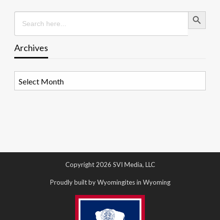
Search Button
Search
for:
Archives
Archives
Copyright 2026 SVI Media, LLC
Proudly built by Wyomingites in Wyoming