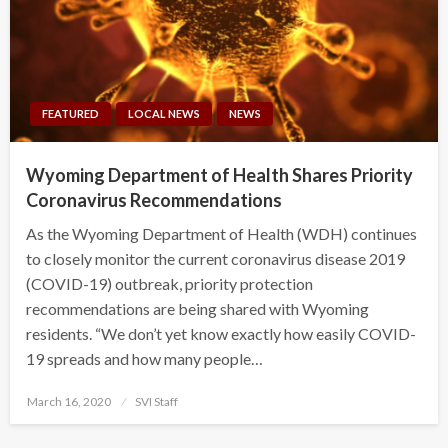
FEATURED
LOCAL NEWS
NEWS
Wyoming Department of Health Shares Priority
Coronavirus Recommendations
As the Wyoming Department of Health (WDH) continues
to closely monitor the current coronavirus disease 2019
(COVID-19) outbreak, priority protection
recommendations are being shared with Wyoming
residents. “We don’t yet know exactly how easily COVID-
19 spreads and how many people…
Posted
March 16, 2020
SVI Staff
on