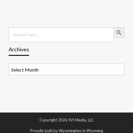
Search Button
Search
for:
Archives
Archives
Copyright 2026 SVI Media, LLC
Proudly built by Wyomingites in Wyoming