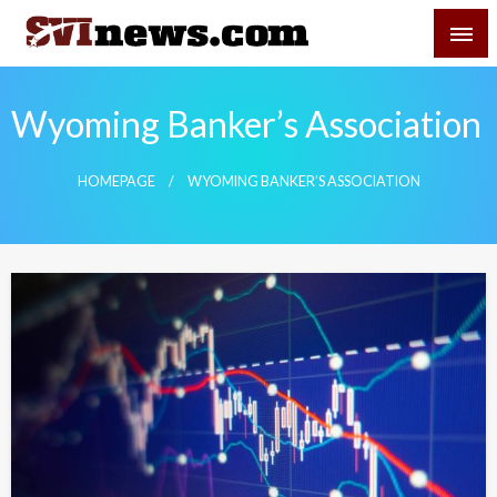
Skip
SVI-NEWS
to
content
Your Source For Local and Regional News
Wyoming Banker’s Association
HOMEPAGE
WYOMING BANKER’S ASSOCIATION