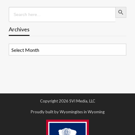
Search Button
Search
for:
Archives
Archives
Copyright 2026 SVI Media, LLC
Proudly built by Wyomingites in Wyoming