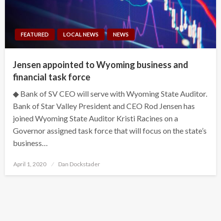
FEATURED
LOCAL NEWS
NEWS
Jensen appointed to Wyoming business and
financial task force
◆ Bank of SV CEO will serve with Wyoming State Auditor.
Bank of Star Valley President and CEO Rod Jensen has
joined Wyoming State Auditor Kristi Racines on a
Governor assigned task force that will focus on the state’s
business…
Posted
April 1, 2020
Dan Dockstader
on