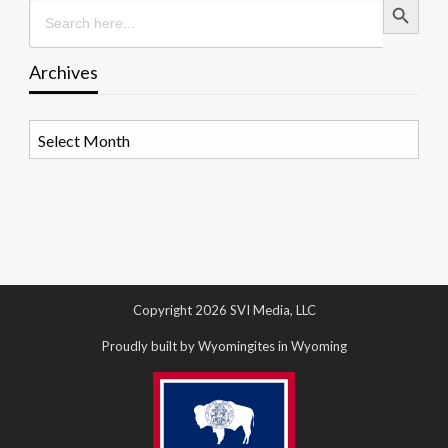
Search
for:
Archives
Archives
Copyright 2026 SVI Media, LLC
Proudly built by Wyomingites in Wyoming