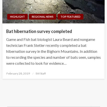
HIGHLIGHT
REGIONAL NEWS
TOP FEATURED
Bat hibernation survey completed
Game and Fish bat biologist Laura Beard and nongame
technician Frank Stetler recently completed a bat
hibernation survey in the Bighorn Mountains. In addition
to recording the species and number of bats seen, samples
were collected to look for evidence…
Posted
February 28, 2019
SVI Staff
on
Search Button