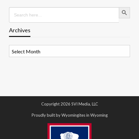
Search Button
Search
for:
Archives
Archives
Copyright 2026 SVI Media, LLC
Proudly built by Wyomingites in Wyoming