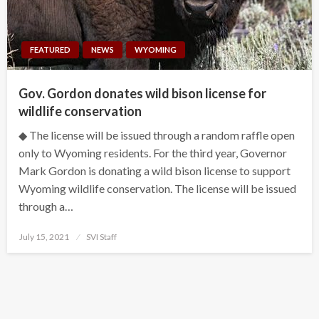
FEATURED
NEWS
WYOMING
Gov. Gordon donates wild bison license for
wildlife conservation
◆ The license will be issued through a random raffle open
only to Wyoming residents. For the third year, Governor
Mark Gordon is donating a wild bison license to support
Wyoming wildlife conservation. The license will be issued
through a…
Posted
July 15, 2021
SVI Staff
on