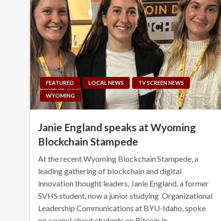
FEATURED
LOCAL NEWS
TV SCREEN NEWS
WYOMING
Janie England speaks at Wyoming
Blockchain Stampede
At the recent Wyoming Blockchain Stampede, a
leading gathering of blockchain and digital
innovation thought leaders, Janie England, a former
SVHS student, now a junior studying Organizational
Leadership Communications at BYU-Idaho, spoke
on a panel about students on Bitcoin in…