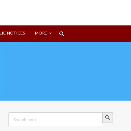
Search
LIC NOTICES
MORE
for:
Search Button
Search Button
Search
for: