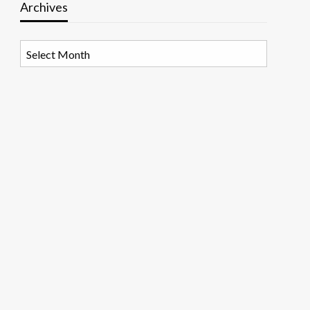
Archives
Archives