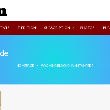
SVI-NEWS
VENTS
E-EDITION
SUBSCRIPTION
PHOTOS
PUB
ede
HOMEPAGE
WYOMING BLOCKCHAIN STAMPEDE