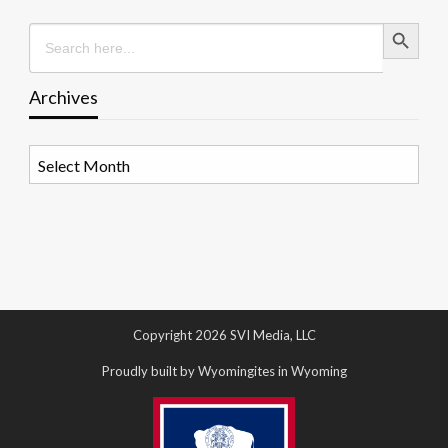
Search Button
Search
for:
Archives
Archives
Copyright 2026 SVI Media, LLC
Proudly built by Wyomingites in Wyoming