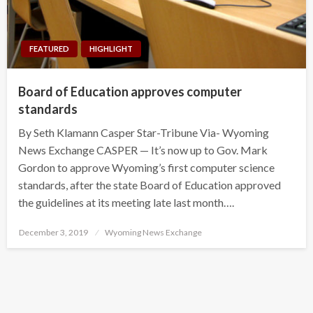
FEATURED
HIGHLIGHT
Board of Education approves computer
standards
By Seth Klamann Casper Star-Tribune Via- Wyoming
News Exchange CASPER — It’s now up to Gov. Mark
Gordon to approve Wyoming’s first computer science
standards, after the state Board of Education approved
the guidelines at its meeting late last month….
Posted
December 3, 2019
Wyoming News Exchange
on