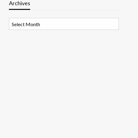
Archives
Archives