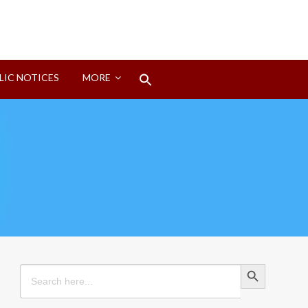
Search
LIC NOTICES
MORE
for:
Search Button
Search Button
Search
for: