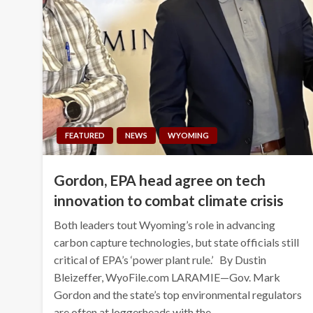
FEATURED
NEWS
WYOMING
Gordon, EPA head agree on tech
innovation to combat climate crisis
Both leaders tout Wyoming’s role in advancing
carbon capture technologies, but state officials still
critical of EPA’s ‘power plant rule.’ By Dustin
Bleizeffer, WyoFile.com LARAMIE—Gov. Mark
Gordon and the state’s top environmental regulators
are often at loggerheads with the…