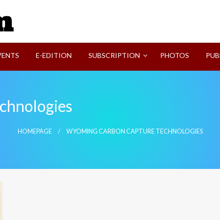
SVI-NEWS
VENTS
E-EDITION
SUBSCRIPTION
PHOTOS
PUB
chnologies
HOMEPAGE
WYOMING CARBON CAPTURE TECHNOLOGIES