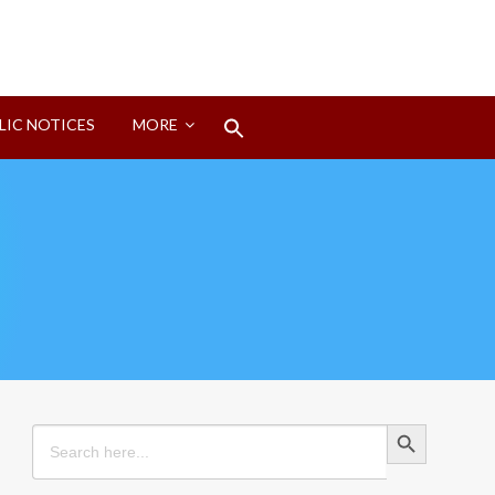
Search
LIC NOTICES
MORE
for:
Search Button
Search Button
Search
for: