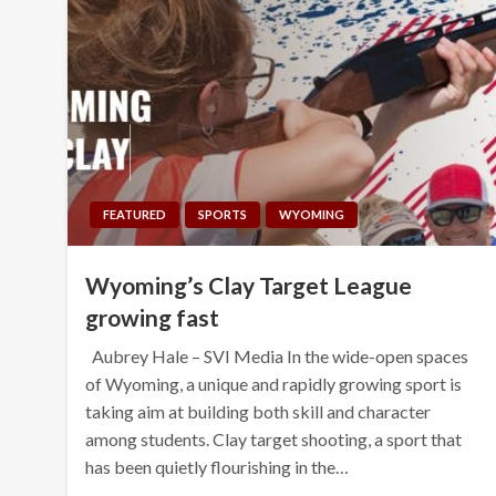
FEATURED
SPORTS
WYOMING
Wyoming’s Clay Target League
growing fast
Aubrey Hale – SVI Media In the wide-open spaces
of Wyoming, a unique and rapidly growing sport is
taking aim at building both skill and character
among students. Clay target shooting, a sport that
has been quietly flourishing in the…