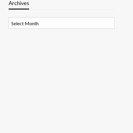
Archives
Archives