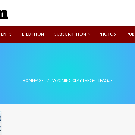
SVI-NEWS
VENTS
E-EDITION
SUBSCRIPTION
PHOTOS
PUB
e
HOMEPAGE
WYOMING CLAY TARGET LEAGUE