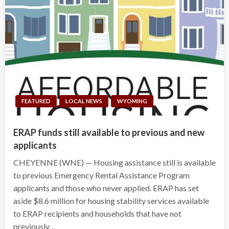
FEATURED
LOCAL NEWS
WYOMING
ERAP funds still available to previous and new
applicants
CHEYENNE (WNE) — Housing assistance still is available
to previous Emergency Rental Assistance Program
applicants and those who never applied. ERAP has set
aside $8.6 million for housing stability services available
to ERAP recipients and households that have not
previously…