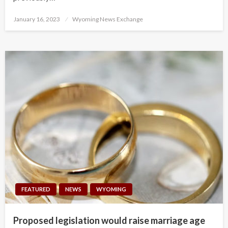
Posted
January 16, 2023
Wyoming News Exchange
on
FEATURED
NEWS
WYOMING
Proposed legislation would raise marriage age