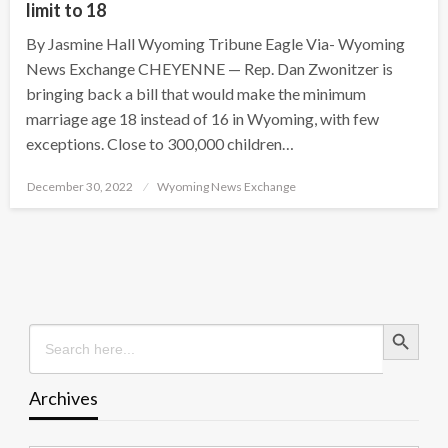
limit to 18
By Jasmine Hall Wyoming Tribune Eagle Via- Wyoming
News Exchange CHEYENNE — Rep. Dan Zwonitzer is
bringing back a bill that would make the minimum
marriage age 18 instead of 16 in Wyoming, with few
exceptions. Close to 300,000 children…
Posted
December 30, 2022
Wyoming News Exchange
on
Search Button
Search
for:
Archives