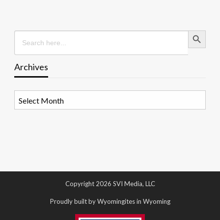
Search Button
Search
for:
Archives
Archives
Copyright 2026 SVI Media, LLC
Proudly built by Wyomingites in Wyoming