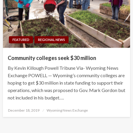
FEATURED
REGIONAL NEWS
Community colleges seek $30 million
By Kevin Killough Powell Tribune Via- Wyoming News
Exchange POWELL — Wyoming’s community colleges are
hoping to get $30 million in state funding to support their
operations, which was proposed to Gov. Mark Gordon but
not included in his budget….
Posted
December 18, 2019
Wyoming News Exchange
on