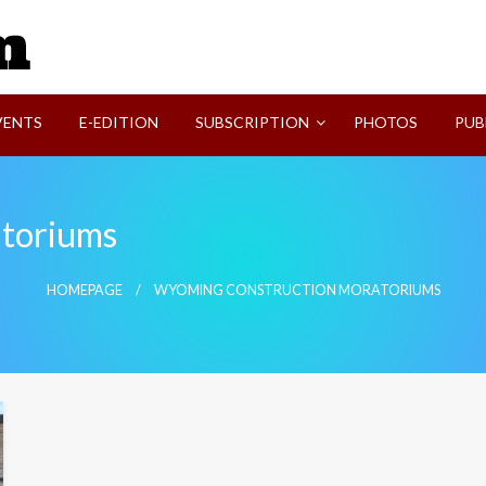
SVI-NEWS
VENTS
E-EDITION
SUBSCRIPTION
PHOTOS
PUB
toriums
HOMEPAGE
WYOMING CONSTRUCTION MORATORIUMS