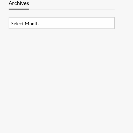
Archives
Archives