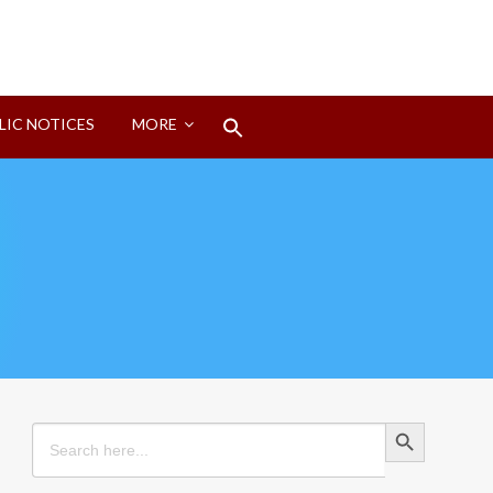
Search
LIC NOTICES
MORE
for:
Search Button
Search Button
Search
for: