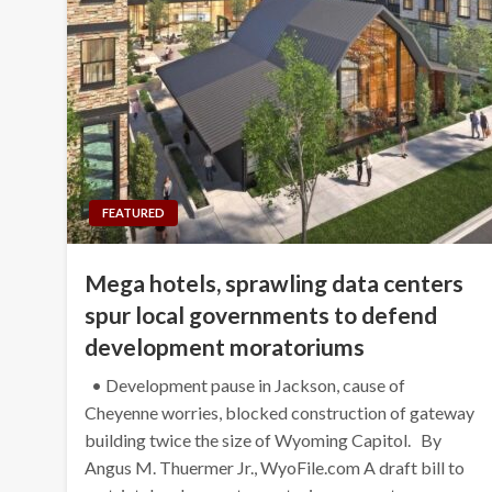
FEATURED
Mega hotels, sprawling data centers
spur local governments to defend
development moratoriums
• Development pause in Jackson, cause of
Cheyenne worries, blocked construction of gateway
building twice the size of Wyoming Capitol. By
Angus M. Thuermer Jr., WyoFile.com A draft bill to