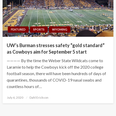
FEATURED
SPORTS
WYOMING
UW’s Burman stresses safety “gold standard”
as Cowboys aim for September 5 start
———— By the time the Weber State Wildcats come to
Laramie to help the Cowboys kick off the 2020 college
football season, there will have been hundreds of days of
quarantines, thousands of COVID-19 nasal swabs and
countless hours of…
Posted
July 6, 2020
Dahl Erickson
on