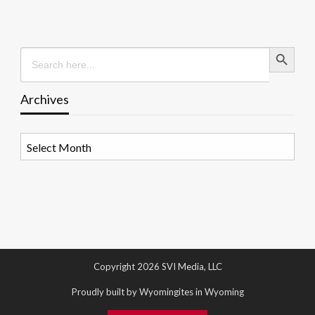
Search Button
Search
for:
Archives
Archives
Copyright 2026 SVI Media, LLC
Proudly built by Wyomingites in Wyoming