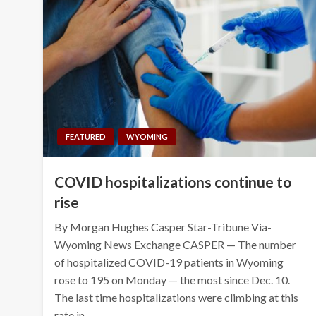
FEATURED
WYOMING
COVID hospitalizations continue to
rise
By Morgan Hughes Casper Star-Tribune Via-
Wyoming News Exchange CASPER — The number
of hospitalized COVID-19 patients in Wyoming
rose to 195 on Monday — the most since Dec. 10.
The last time hospitalizations were climbing at this
rate in…