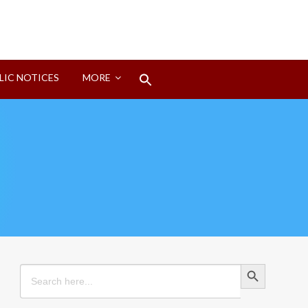
Search
LIC NOTICES
MORE
for:
Search Button
Search Button
Search
for: