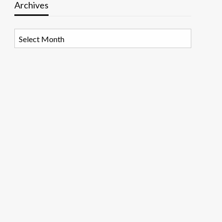
Archives
Archives