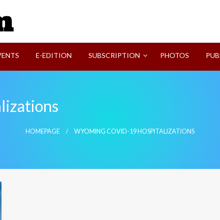
SVI-NEWS
VENTS
E-EDITION
SUBSCRIPTION
PHOTOS
PUB
izations
HOMEPAGE
WYOMING COVID-19 HOSPITALIZATIONS