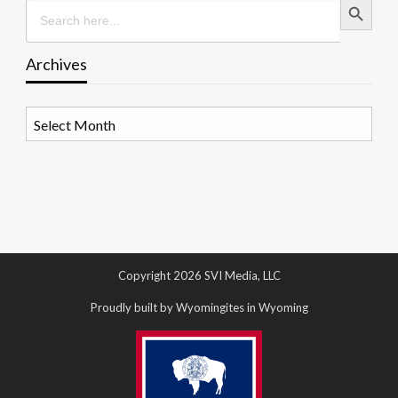
Search
for:
Archives
Archives
Copyright 2026 SVI Media, LLC
Proudly built by Wyomingites in Wyoming