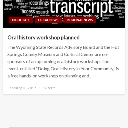
HIGHLIGHT
LOCAL NEWS
REGIONAL NEWS
Oral history workshop planned
The Wyoming State Records Advisory Board and the Hot
Springs County Museum and Cultural Center are co-
sponsors of an upcoming oral history workshop. The
event, entitled “Doing Oral History in Your Community,” is
a free hands-on workshop on planning and…
Posted
February 20, 2019
SVI Staff
on
Search Button