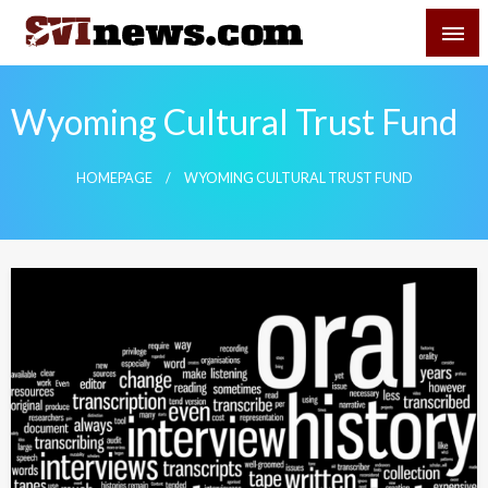
Skip
SVI-NEWS
to
content
Your Source For Local and Regional News
Wyoming Cultural Trust Fund
HOMEPAGE
WYOMING CULTURAL TRUST FUND