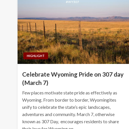
HIGHLIGHT
Celebrate Wyoming Pride on 307 day
(March 7)
Few places motivate state pride as effectively as
Wyoming. From border to border, Wyomingites
unify to celebrate the state’s epic landscapes,
adventures and community. March 7, otherwise
known as 307 Day, encourages residents to share
their love for Wyoming on…