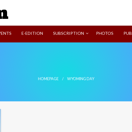
SVI-NEWS
VENTS
E-EDITION
SUBSCRIPTION
PHOTOS
PUB
HOMEPAGE
WYOMING DAY