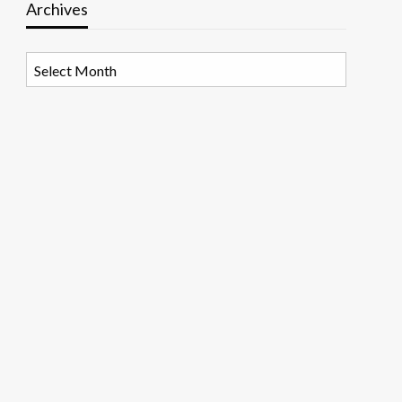
Archives
Archives