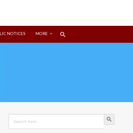
Search
LIC NOTICES
MORE
for:
Search Button
Search Button
Search
for: