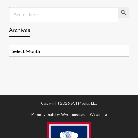
Search Button
Search
for:
Archives
Archives
Copyright 2026 SVI Media, LLC
Proudly built by Wyomingites in Wyoming