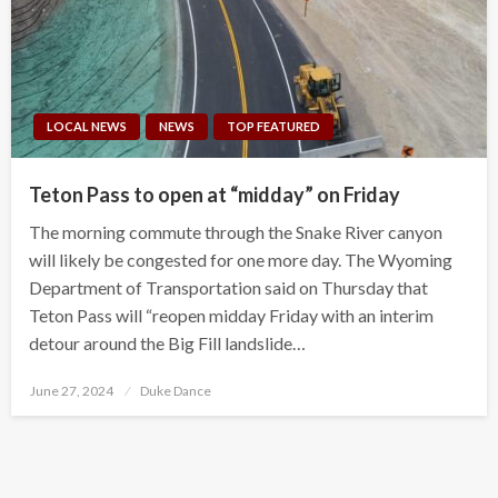
LOCAL NEWS
NEWS
TOP FEATURED
Teton Pass to open at “midday” on Friday
The morning commute through the Snake River canyon
will likely be congested for one more day. The Wyoming
Department of Transportation said on Thursday that
Teton Pass will “reopen midday Friday with an interim
detour around the Big Fill landslide…
Posted
June 27, 2024
Duke Dance
on