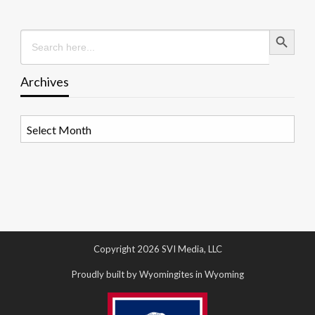
Search Button
Search
for:
Archives
Archives
Copyright 2026 SVI Media, LLC
Proudly built by Wyomingites in Wyoming