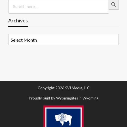
Search
for:
Archives
Archives
Copyright 2026 SVI Media, LLC
Proudly built by Wyomingites in Wyoming