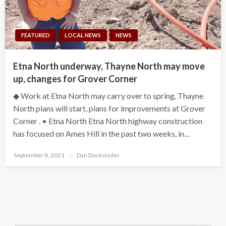
FEATURED
LOCAL NEWS
NEWS
Etna North underway, Thayne North may move
up, changes for Grover Corner
◆ Work at Etna North may carry over to spring, Thayne
North plans will start, plans for improvements at Grover
Corner . • Etna North Etna North highway construction
has focused on Ames Hill in the past two weeks, in…
Posted
September 8, 2021
Dan Dockstader
on
Search Button