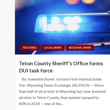
FEATURED
LOCAL NEWS
REGIONAL NEWS
Teton County Sheriff’s Office forms
DUI task force
By Jeannette Boner Jackson Hole News&Guide
Via- Wyoming News Exchange JACKSON — More
than half of all arrests in Wyoming last year involved
alcohol. In Teton County, that number jumped to
80% in 2024 — one of the…