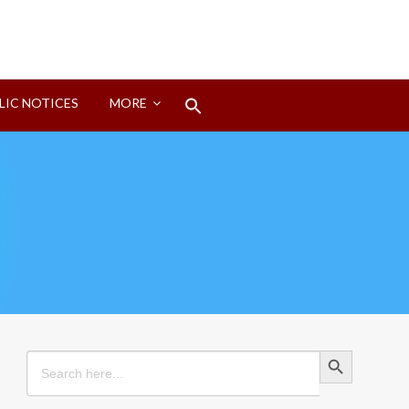
Search
LIC NOTICES
MORE
for:
Search Button
Search Button
Search
for: