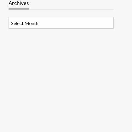
Archives
Archives