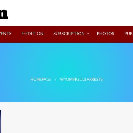
SVI-NEWS
VENTS
E-EDITION
SUBSCRIPTION
PHOTOS
PUB
HOMEPAGE
WYOMING DUI ARRESTS