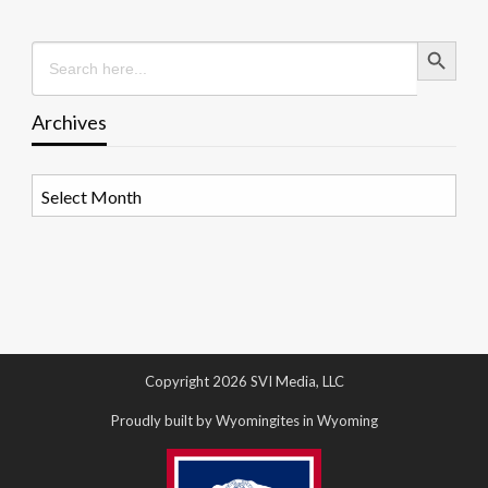
Search Button
Search
for:
Archives
Archives
Copyright 2026 SVI Media, LLC
Proudly built by Wyomingites in Wyoming