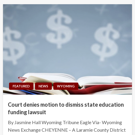
FEATURED
NEWS
WYOMING
Court denies motion to dismiss state education
funding lawsuit
By Jasmine Hall Wyoming Tribune Eagle Via- Wyoming
News Exchange CHEYENNE – A Laramie County District