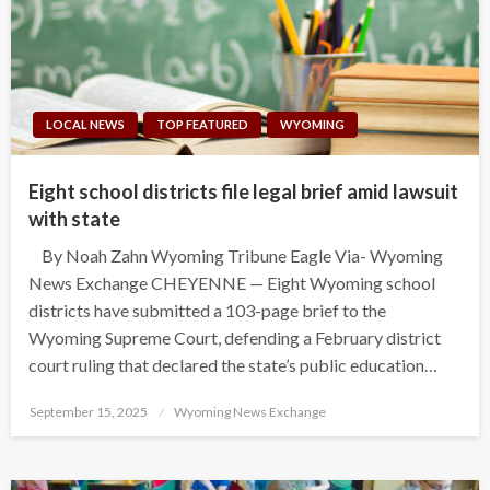
LOCAL NEWS
TOP FEATURED
WYOMING
Eight school districts file legal brief amid lawsuit
with state
By Noah Zahn Wyoming Tribune Eagle Via- Wyoming
News Exchange CHEYENNE — Eight Wyoming school
districts have submitted a 103-page brief to the
Wyoming Supreme Court, defending a February district
court ruling that declared the state’s public education…
Posted
September 15, 2025
Wyoming News Exchange
on