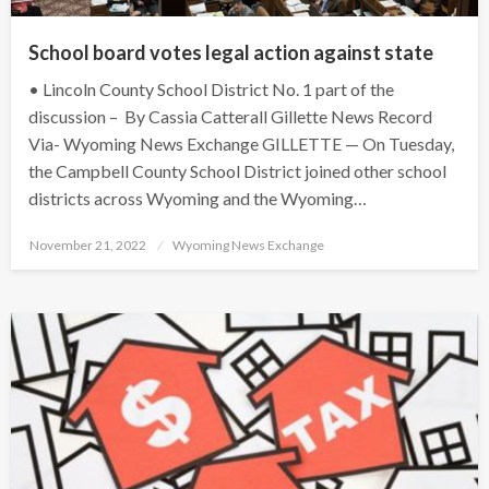
School board votes legal action against state
• Lincoln County School District No. 1 part of the
discussion – By Cassia Catterall Gillette News Record
Via- Wyoming News Exchange GILLETTE — On Tuesday,
the Campbell County School District joined other school
districts across Wyoming and the Wyoming…
Posted
November 21, 2022
Wyoming News Exchange
on