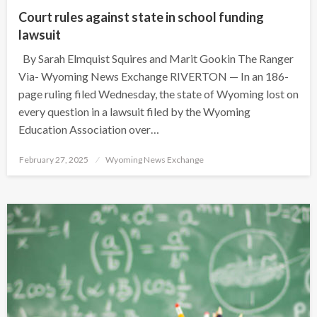
Court rules against state in school funding
lawsuit
By Sarah Elmquist Squires and Marit Gookin The Ranger
Via- Wyoming News Exchange RIVERTON — In an 186-
page ruling filed Wednesday, the state of Wyoming lost on
every question in a lawsuit filed by the Wyoming
Education Association over…
Posted
February 27, 2025
Wyoming News Exchange
on