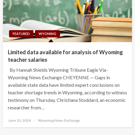
FEATURED
WYOMING
Limited data available for analysis of Wyoming
teacher salaries
By Hannah Shields Wyoming Tribune Eagle Via-
Wyoming News Exchange CHEYENNE — Gaps in
available state data have limited expert conclusions on
teacher shortage trends in Wyoming, according to witness
testimony on Thursday. Christiana Stoddard, an economic
researcher from…
Posted
June 10, 2024
Wyoming News Exchange
on