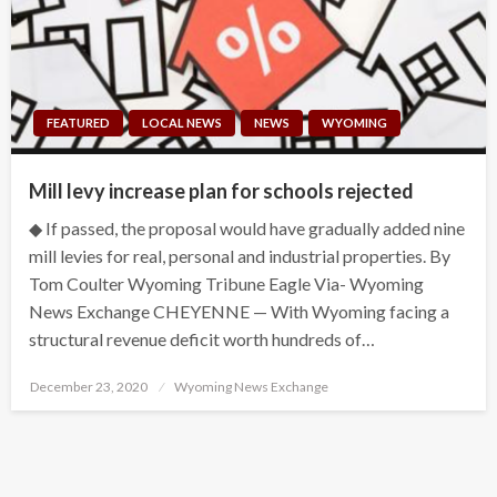
FEATURED
LOCAL NEWS
NEWS
WYOMING
Mill levy increase plan for schools rejected
◆ If passed, the proposal would have gradually added nine
mill levies for real, personal and industrial properties. By
Tom Coulter Wyoming Tribune Eagle Via- Wyoming
News Exchange CHEYENNE — With Wyoming facing a
structural revenue deficit worth hundreds of…
Posted
December 23, 2020
Wyoming News Exchange
on