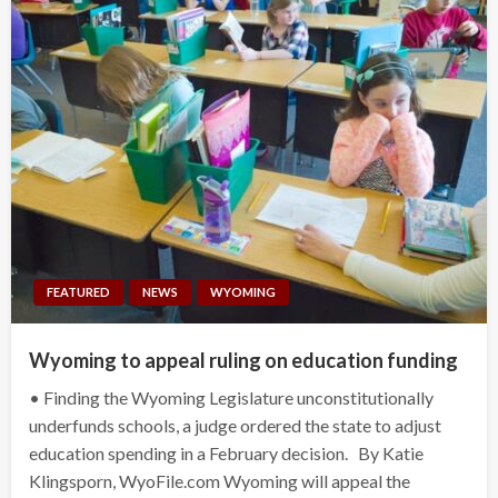
FEATURED
NEWS
WYOMING
Wyoming to appeal ruling on education funding
• Finding the Wyoming Legislature unconstitutionally
underfunds schools, a judge ordered the state to adjust
education spending in a February decision. By Katie
Klingsporn, WyoFile.com Wyoming will appeal the