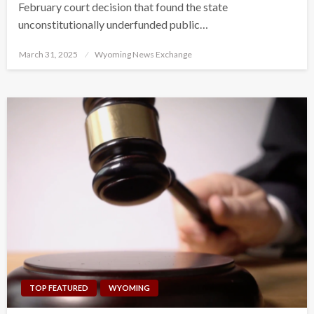
February court decision that found the state
unconstitutionally underfunded public…
Posted
March 31, 2025
Wyoming News Exchange
on
TOP FEATURED
WYOMING