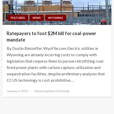
FEATURED
NEWS
WYOMING
Ratepayers to foot $2M bill for coal-power
mandate
By Dustin Bleizeffer, WyoFile.com Electric utilities in
Wyoming are already incurring costs to comply with
legislation that requires them to pursue retrofitting coal-
fired power plants with carbon capture, utilization and
sequestration facilities, despite preliminary analyses that
CCUS technology is cost-prohibitive….
Posted
January 4, 2023
Wyoming News Exchange
on