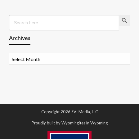
Search Button
Search
for:
Archives
Archives
Copyright 2026 SVI Media, LLC
Proudly built by Wyomingites in Wyoming