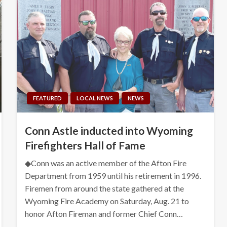
FEATURED
LOCAL NEWS
NEWS
Conn Astle inducted into Wyoming
Firefighters Hall of Fame
◆Conn was an active member of the Afton Fire
Department from 1959 until his retirement in 1996.
Firemen from around the state gathered at the
Wyoming Fire Academy on Saturday, Aug. 21 to
honor Afton Fireman and former Chief Conn…