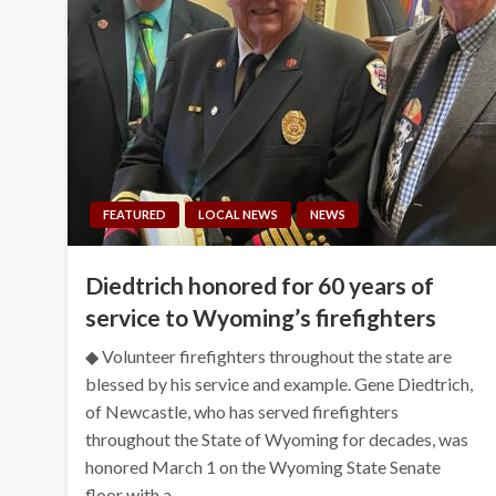
FEATURED
LOCAL NEWS
NEWS
Diedtrich honored for 60 years of
service to Wyoming’s firefighters
◆ Volunteer firefighters throughout the state are
blessed by his service and example. Gene Diedtrich,
of Newcastle, who has served firefighters
throughout the State of Wyoming for decades, was
honored March 1 on the Wyoming State Senate
floor with a…