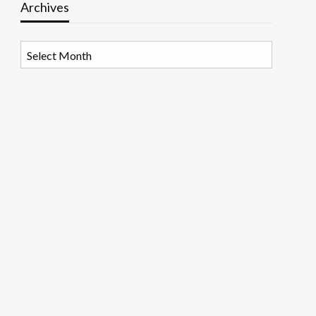
Archives
Archives