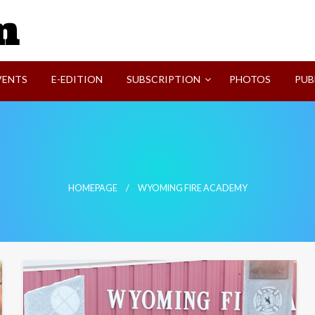
SVI-NEWS
VENTS
E-EDITION
SUBSCRIPTION
PHOTOS
PUB
HOMEPAGE
WYOMING FIRE ACADEMY