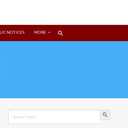
Search
LIC NOTICES
MORE
for:
Search Button
Search Button
Search
for: