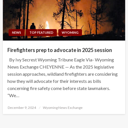
NEWS
TOP FEATURED
WYOMING
Firefighters prep to advocate in 2025 session
By Ivy Secrest Wyoming Tribune Eagle Via- Wyoming
News Exchange CHEYENNE — As the 2025 legislative
session approaches, wildland firefighters are considering
how they will advocate for their interests as bills
concerning fire safety come before state lawmakers.
“We…
Posted
December 9, 2024
Wyoming News Exchange
on