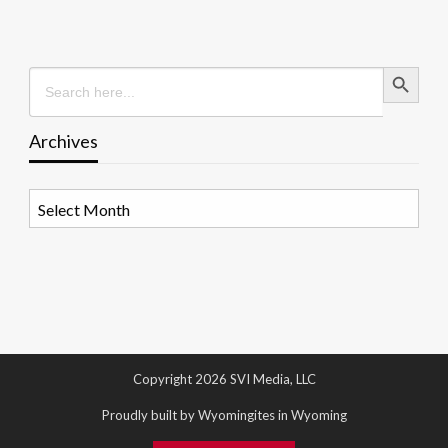
Search Button
Search
for:
Archives
Archives
Copyright 2026 SVI Media, LLC
Proudly built by Wyomingites in Wyoming