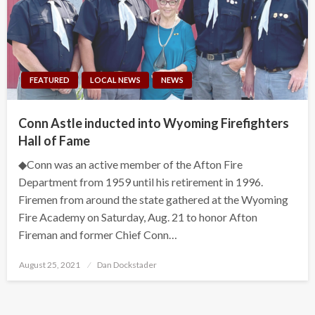
FEATURED
LOCAL NEWS
NEWS
Conn Astle inducted into Wyoming Firefighters
Hall of Fame
◆Conn was an active member of the Afton Fire
Department from 1959 until his retirement in 1996.
Firemen from around the state gathered at the Wyoming
Fire Academy on Saturday, Aug. 21 to honor Afton
Fireman and former Chief Conn…
Posted
August 25, 2021
Dan Dockstader
on