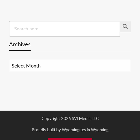
Search Button
Search
for:
Archives
Archives
Copyright 2026 SVI Media, LLC
Proudly built by Wyomingites in Wyoming