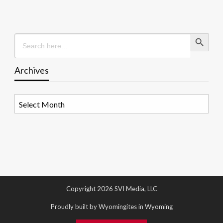
Search Button
Search
for:
Archives
Archives
Copyright 2026 SVI Media, LLC
Proudly built by Wyomingites in Wyoming