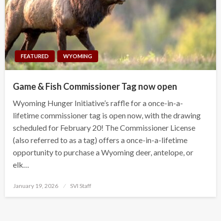
FEATURED
WYOMING
Game & Fish Commissioner Tag now open
Wyoming Hunger Initiative’s raffle for a once-in-a-
lifetime commissioner tag is open now, with the drawing
scheduled for February 20! The Commissioner License
(also referred to as a tag) offers a once-in-a-lifetime
opportunity to purchase a Wyoming deer, antelope, or
elk…
Posted
January 19, 2026
SVI Staff
on