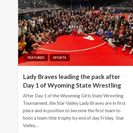
FEATURED
SPORTS
Lady Braves leading the pack after
Day 1 of Wyoming State Wrestling
After Day 1 of the Wyoming Girls State Wrestling
Tournament, the Star Valley Lady Braves are in first
place and in position to become the first team to
hoist a team title trophy by end of day Friday. Star
Valley…