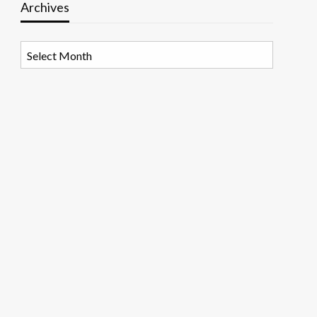
Archives
Archives