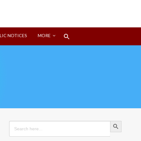
Search
LIC NOTICES
MORE
for:
Search Button
Search Button
Search
for: