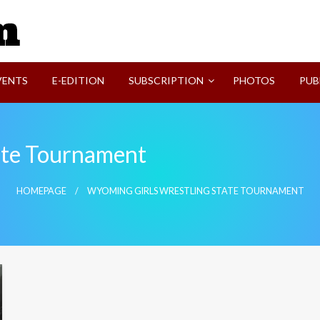
SVI-NEWS
VENTS
E-EDITION
SUBSCRIPTION
PHOTOS
PUB
ate Tournament
HOMEPAGE
WYOMING GIRLS WRESTLING STATE TOURNAMENT