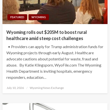
FEATURED
WYOMING
Wyoming rolls out $205M to boost rural
healthcare amid steep cost challenges
• Providers can apply for Trump administration funds for
Wyoming projects through early August. Healthcare
advocate cautions about potential for waste, fraud and
abuse. By Katie Klingsporn, WyoFile.com The Wyoming
Health Department is inviting hospitals, emergency
responders, education…
Posted
July 10, 2026
Wyoming News Exchange
on