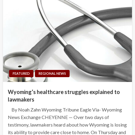
FEATURED
REGIONAL NEWS
Wyoming’s healthcare struggles explained to
lawmakers
By Noah Zahn Wyoming Tribune Eagle Via- Wyoming
News Exchange CHEYENNE — Over two days of
testimony, lawmakers heard about how Wyoming is losing
its ability to provide care close to home. On Thursday and