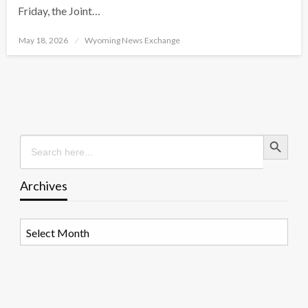
Friday, the Joint…
Posted
May 18, 2026
Wyoming News Exchange
on
Search Button
Search
for:
Archives
Archives