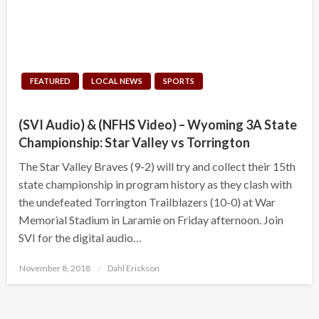
FEATURED
LOCAL NEWS
SPORTS
(SVI Audio) & (NFHS Video) – Wyoming 3A State
Championship: Star Valley vs Torrington
The Star Valley Braves (9-2) will try and collect their 15th
state championship in program history as they clash with
the undefeated Torrington Trailblazers (10-0) at War
Memorial Stadium in Laramie on Friday afternoon. Join
SVI for the digital audio…
Posted
November 8, 2018
Dahl Erickson
on