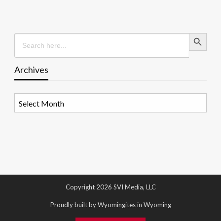
Search Button
Search
for:
Archives
Archives
Copyright 2026 SVI Media, LLC
Proudly built by Wyomingites in Wyoming