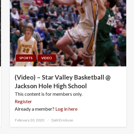
SPORTS
VIDEO
(Video) – Star Valley Basketball @
Jackson Hole High School
This content is for members only.
Register
Already a member?
Log in here
Posted
February 20, 2020
Dahl Erickson
on