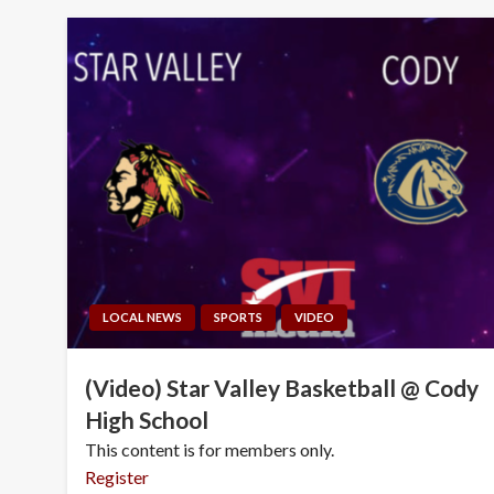
LOCAL NEWS
SPORTS
VIDEO
(Video) Star Valley Basketball @ Cody
High School
This content is for members only.
Register