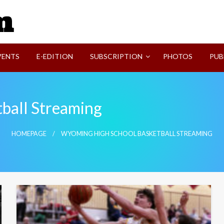
SVI-NEWS
VENTS
E-EDITION
SUBSCRIPTION
PHOTOS
PUB
ball Streaming
HOMEPAGE
WYOMING HIGH SCHOOL BASKETBALL STREAMING