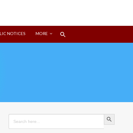
Search
LIC NOTICES
MORE
for:
Search Button
Search Button
Search
for: