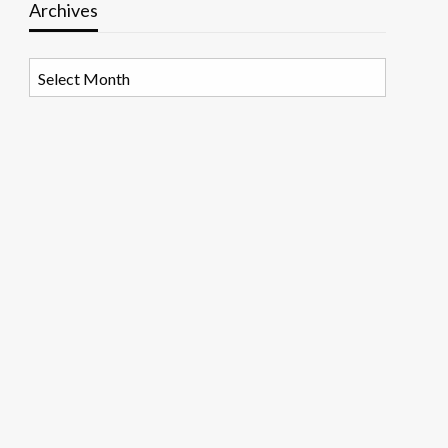
Archives
Archives