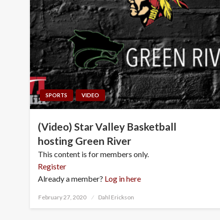
SPORTS
VIDEO
(Video) Star Valley Basketball
hosting Green River
This content is for members only.
Register
Already a member?
Log in here
Posted
February 27, 2020
Dahl Erickson
on