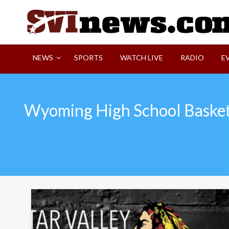
Skip
to
content
Your Source For Local and Regional News
NEWS
SPORTS
WATCH LIVE
RADIO
E
Wyoming High School Basket