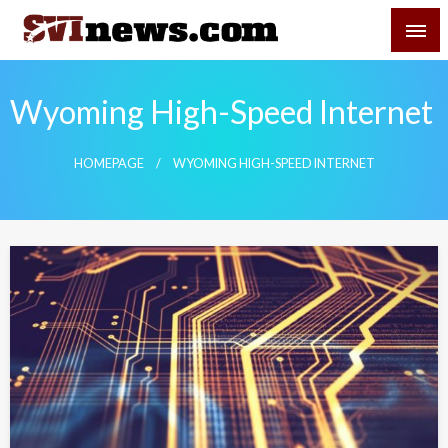
Skip
SVI-NEWS
to
content
Your Source For Local and Regional News
Wyoming High-Speed Internet
HOMEPAGE
WYOMING HIGH-SPEED INTERNET