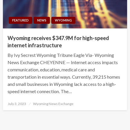
FEATURED
NEWS
WYOMING
Wyoming receives $347.9M for high-speed
internet infrastructure
By Ivy Secrest Wyoming Tribune Eagle Via- Wyoming
News Exchange CHEYENNE — Internet access impacts
communication, education, medical care and
transportation in essential ways. Currently, 39,215 homes
and small businesses in Wyoming lack access to a high-
speed internet connection. The…
Posted
July 3, 2023
Wyoming News Exchange
on