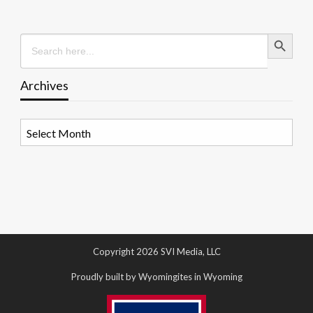
Search Button
Search
for:
Archives
Archives
Copyright 2026 SVI Media, LLC
Proudly built by Wyomingites in Wyoming