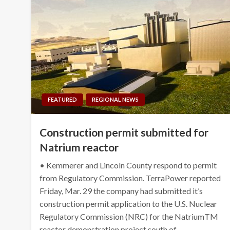
FEATURED
REGIONAL NEWS
Construction permit submitted for
Natrium reactor
• Kemmerer and Lincoln County respond to permit
from Regulatory Commission. TerraPower reported
Friday, Mar. 29 the company had submitted it’s
construction permit application to the U.S. Nuclear
Regulatory Commission (NRC) for the NatriumTM
reactor demonstration project south of