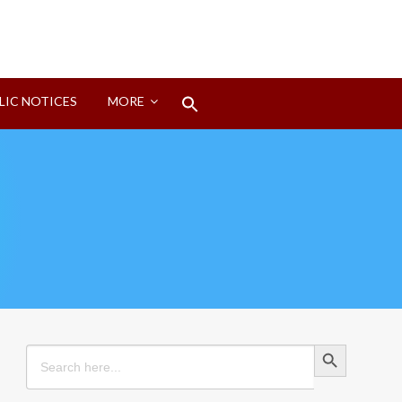
Search
LIC NOTICES
MORE
for:
Search Button
Search Button
Search
for: