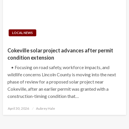
LOCAL NEWS
Cokeville solar project advances after permit
condition extension
• Focusing on road safety, workforce impacts, and
wildlife concerns Lincoln County is moving into the next
phase of review for a proposed solar project near
Cokeville, after an earlier permit was granted with a
construction-timing condition that…
Posted
April 30, 2026
Aubrey Hale
on