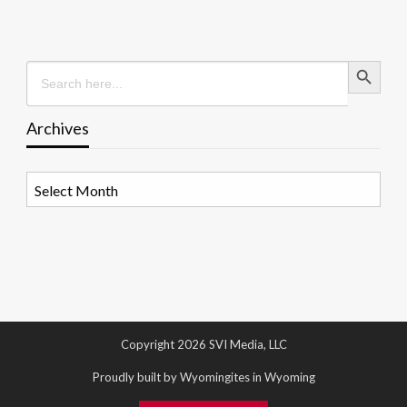
Search Button
Search
for:
Archives
Archives
Copyright 2026 SVI Media, LLC
Proudly built by Wyomingites in Wyoming