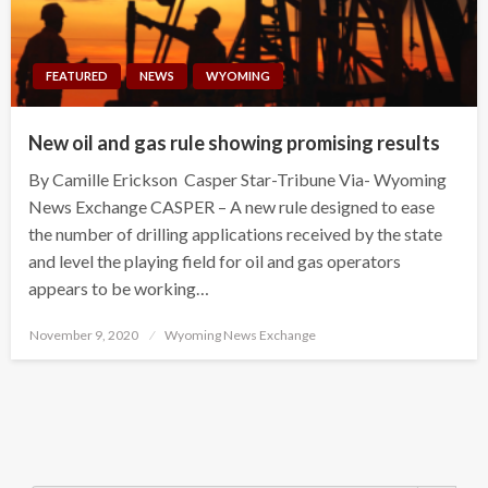
FEATURED
NEWS
WYOMING
New oil and gas rule showing promising results
By Camille Erickson Casper Star-Tribune Via- Wyoming
News Exchange CASPER – A new rule designed to ease
the number of drilling applications received by the state
and level the playing field for oil and gas operators
appears to be working…
Posted
November 9, 2020
Wyoming News Exchange
on
Search Button