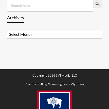
Search
for:
Archives
Archives
Copyright 2026 SVI Media, LLC
Proudly built by Wyomingites in Wyoming