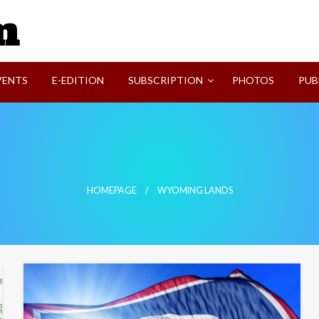
SVI-NEWS
VENTS
E-EDITION
SUBSCRIPTION
PHOTOS
PUB
HOMEPAGE
WYOMING LANDS