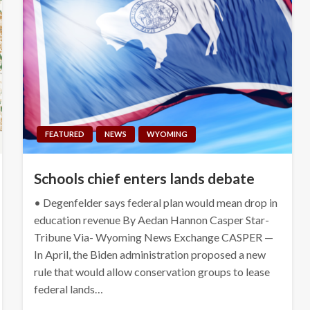
FEATURED
NEWS
WYOMING
Schools chief enters lands debate
• Degenfelder says federal plan would mean drop in
education revenue By Aedan Hannon Casper Star-
Tribune Via- Wyoming News Exchange CASPER —
In April, the Biden administration proposed a new
rule that would allow conservation groups to lease
federal lands…