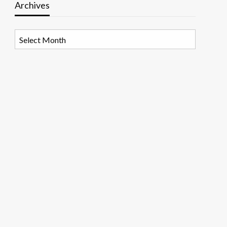
Archives
Archives