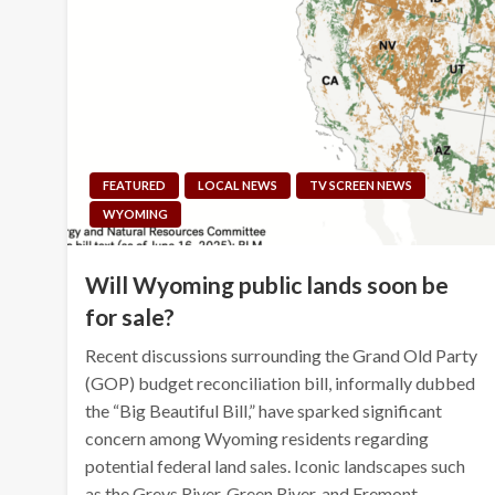
FEATURED
LOCAL NEWS
TV SCREEN NEWS
WYOMING
Will Wyoming public lands soon be
for sale?
Recent discussions surrounding the Grand Old Party
(GOP) budget reconciliation bill, informally dubbed
the “Big Beautiful Bill,” have sparked significant
concern among Wyoming residents regarding
potential federal land sales. Iconic landscapes such
as the Greys River, Green River, and Fremont…