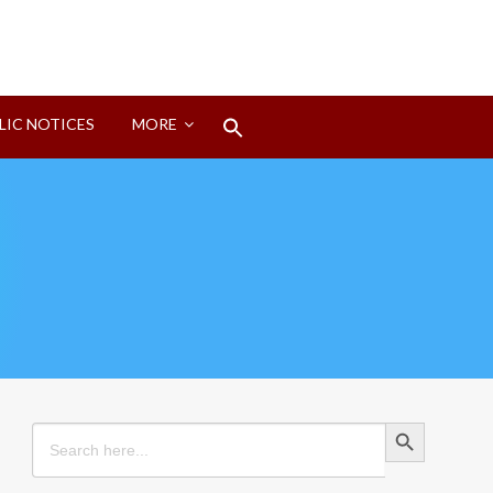
Search
LIC NOTICES
MORE
for:
Search Button
Search Button
Search
for: