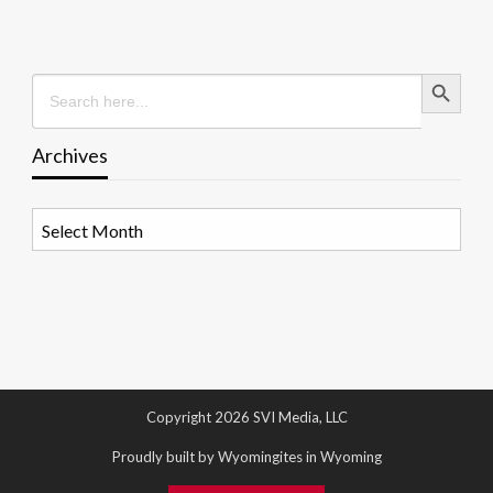
Search Button
Search
for:
Archives
Archives
Copyright 2026 SVI Media, LLC
Proudly built by Wyomingites in Wyoming