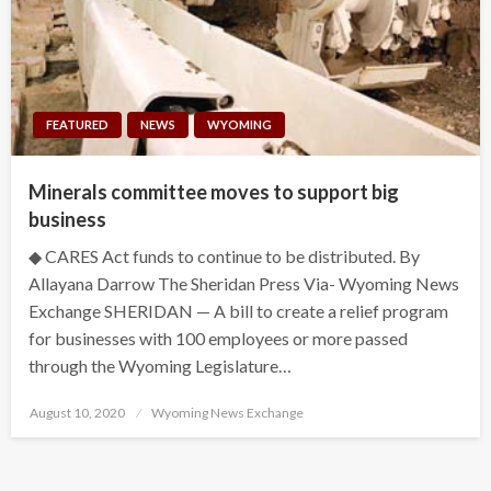
FEATURED
NEWS
WYOMING
Minerals committee moves to support big
business
◆ CARES Act funds to continue to be distributed. By
Allayana Darrow The Sheridan Press Via- Wyoming News
Exchange SHERIDAN — A bill to create a relief program
for businesses with 100 employees or more passed
through the Wyoming Legislature…
Posted
August 10, 2020
Wyoming News Exchange
on