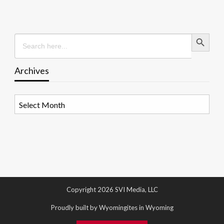
Search Button
Search
for:
Archives
Archives
Copyright 2026 SVI Media, LLC
Proudly built by Wyomingites in Wyoming