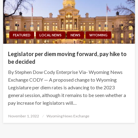
FEATURED
LOCAL NEWS
NEWS
WYOMING
Legislator per diem moving forward, pay hike to
be decided
By Stephen Dow Cody Enterprise Via- Wyoming News
Exchange CODY — A proposed change to Wyoming
Legislature per diem rates is advancing to the 2023
general session, although it remains to be seen whether a
pay increase for legislators will…
Posted
November 1, 2022
Wyoming News Exchange
on