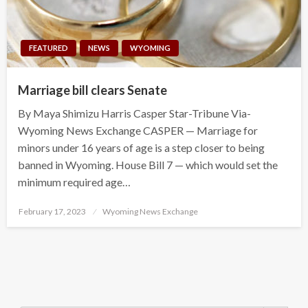
FEATURED
NEWS
WYOMING
Marriage bill clears Senate
By Maya Shimizu Harris Casper Star-Tribune Via-
Wyoming News Exchange CASPER — Marriage for
minors under 16 years of age is a step closer to being
banned in Wyoming. House Bill 7 — which would set the
minimum required age…
Posted
February 17, 2023
Wyoming News Exchange
on
Search Button