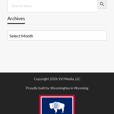
Search
for:
Archives
Archives
Copyright 2026 SVI Media, LLC
Proudly built by Wyomingites in Wyoming